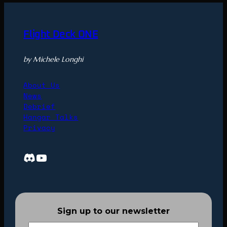
Flight Deck ONE
by Michele Longhi
About Us
News
Debrief
Hangar Talks
Privacy
Discord
YouTube
Sign up to our newsletter