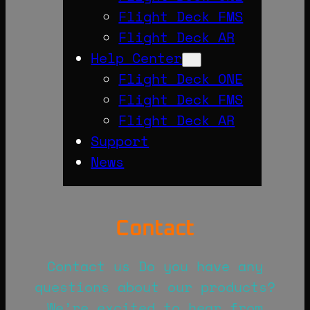
Flight Deck FMS
Flight Deck AR
Help Center
Flight Deck ONE
Flight Deck FMS
Flight Deck AR
Support
News
Contact
Contact us Do you have any
questions about our products?
We’re excited to hear from