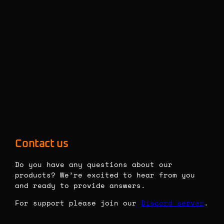
Contact us
Do you have any questions about our 
products? We’re excited to hear from you 
and ready to provide answers.
For support please join our 
Discord server
. 