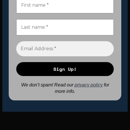
We don’t spam! Read our
privacy policy
for
more info.