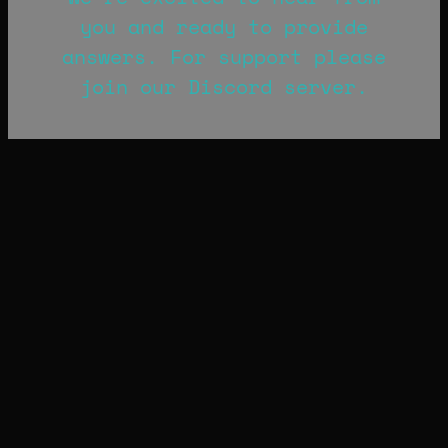
you and ready to provide
answers. For support please
join our Discord server.