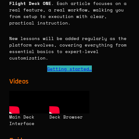
Flight Deck ONE
. Each article focuses on a
real feature, a real workflow, walking you
from setup to execution with clear,
practical instruction.
New lessons will be added regularly as the
platform evolves, covering everything from
essential basics to expert-level
customization.
Getting started…
Videos
Main Deck
Deck Browser
Interface