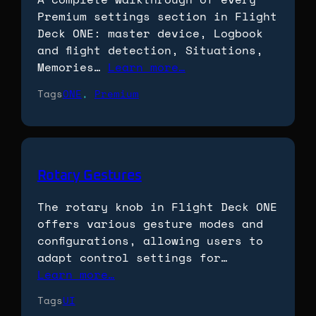
Premium settings section in Flight
Deck ONE: master device, Logbook
and flight detection, Situations,
Memories…
Learn more…
Tags
ONE
, 
Premium
Rotary Gestures
The rotary knob in Flight Deck ONE
offers various gesture modes and
configurations, allowing users to
adapt control settings for…
Learn more…
Tags
UI