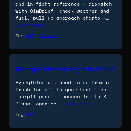
and in-flight reference — dispatch
with SimBrief, check weather and
fuel, pull up approach charts —…
Learn more…
Tags
ONE
, 
Premium
Getting Started with Flight Deck ONE
Everything you need to go from a
fresh install to your first live
cockpit panel — connecting to X-
Plane, opening…
Learn more…
Tags
ONE