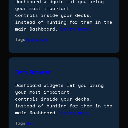
Dashboard widgets let you bring
your most important
controls inside your decks,
instead of hunting for them in the
main Dashboard.
Learn more…
Tags
Dashboard
Deck Browser
Dashboard widgets let you bring
your most important
controls inside your decks,
instead of hunting for them in the
main Dashboard.
Learn more…
Tags
ONE