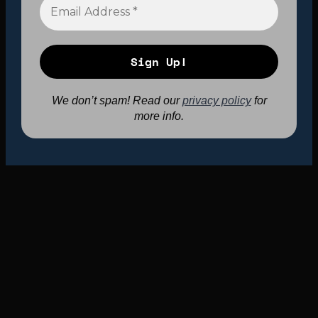
We don’t spam! Read our
privacy policy
for
more info.