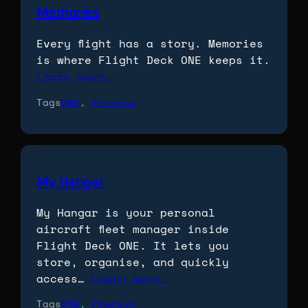
Memories
Every flight has a story. Memories
is where Flight Deck ONE keeps it.
Learn more…
Tags
ONE
, 
Premium
My Hangar
My Hangar is your personal
aircraft fleet manager inside
Flight Deck ONE. It lets you
store, organise, and quickly
access…
Learn more…
Tags
ONE
, 
Premium