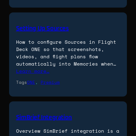
Setting Up Sources
How to configure Sources in Flight
Deck ONE so that screenshots,
videos, and flight plans flow
automatically into Memories when…
Learn more…
Tags
ONE
, 
Premium
SimBrief Integration
Overview SimBrief integration is a