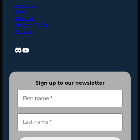
About Us
News
Debrief
Hangar Talks
Privacy
Discord
YouTube
Sign up to our newsletter