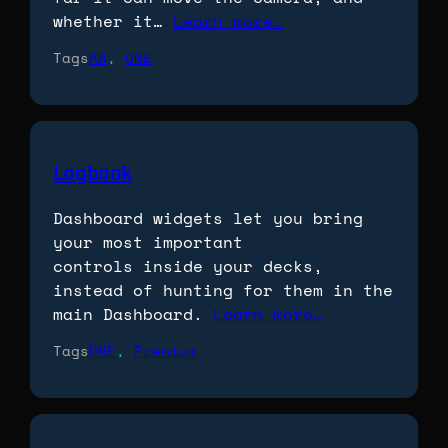
whether it…
Learn more…
Tags
AR
, 
ONE
Logbook
Dashboard widgets let you bring
your most important
controls inside your decks,
instead of hunting for them in the
main Dashboard.
Learn more…
Tags
ONE
, 
Premium