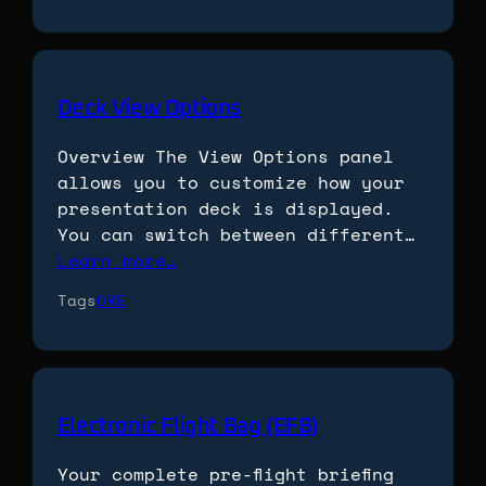
Deck View Options
Overview The View Options panel
allows you to customize how your
presentation deck is displayed.
You can switch between different…
Learn more…
Tags
ONE
Electronic Flight Bag (EFB)
Your complete pre-flight briefing