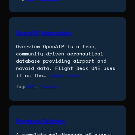
OpenAIP Integration
Overview OpenAIP is a free,
community-driven aeronautical
database providing airport and
navaid data. Flight Deck ONE uses
it as the…
Learn more…
Tags
ONE
, 
Premium
Premium Settings
A complete walkthrough of every