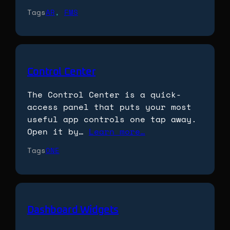
Tags
AR
, 
FMS
Control Center
The Control Center is a quick-
access panel that puts your most
useful app controls one tap away.
Open it by…
Learn more…
Tags
ONE
Dashboard Widgets