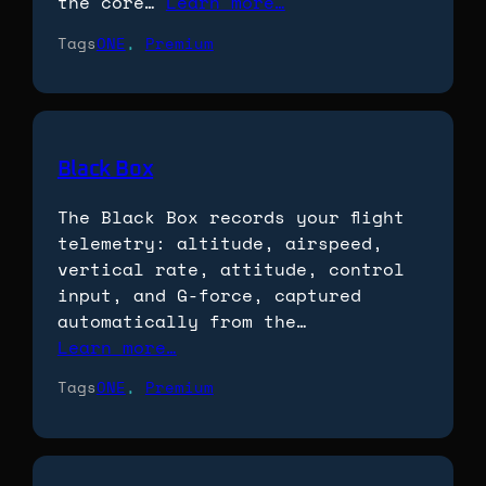
the core…
Learn more…
Tags
ONE
, 
Premium
Black Box
The Black Box records your flight
telemetry: altitude, airspeed,
vertical rate, attitude, control
input, and G-force, captured
automatically from the…
Learn more…
Tags
ONE
, 
Premium