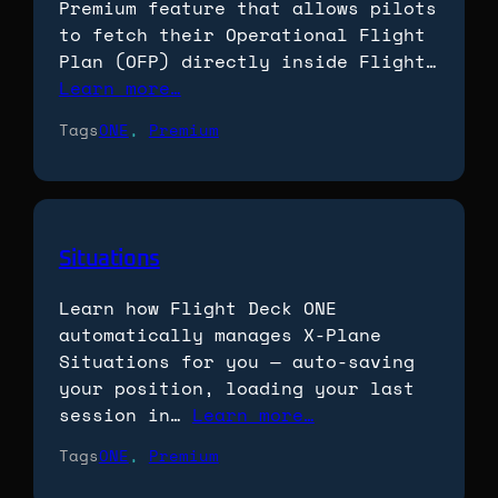
Premium feature that allows pilots
to fetch their Operational Flight
Plan (OFP) directly inside Flight…
Learn more…
Tags
ONE
, 
Premium
Situations
Learn how Flight Deck ONE
automatically manages X-Plane
Situations for you — auto-saving
your position, loading your last
session in…
Learn more…
Tags
ONE
, 
Premium