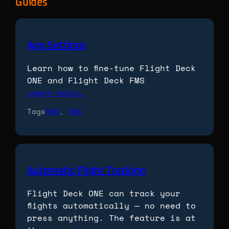
Guides
App Settings
Learn how to fine-tune Flight Deck
ONE and Flight Deck FMS
Learn more…
Tags
FMS
, 
ONE
Automatic Flight Tracking
Flight Deck ONE can track your
flights automatically — no need to
press anything. The feature is at