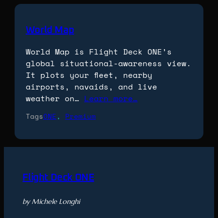
World Map
World Map is Flight Deck ONE’s
global situational-awareness view.
It plots your fleet, nearby
airports, navaids, and live
weather on…
Learn more…
Tags
ONE
, 
Premium
Flight Deck ONE
by Michele Longhi