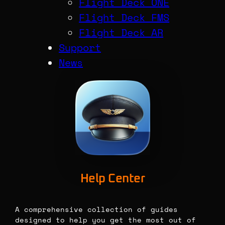
Flight Deck ONE
Flight Deck FMS
Flight Deck AR
Support
News
Help Center
A comprehensive collection of guides
designed to help you get the most out of