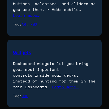
buttons, selectors, and sliders as
you use them. • Adds subtle…
Learn more…
Tags
AR
, 
FMS
Widgets
Dashboard widgets let you bring
your most important
controls inside your decks,
instead of hunting for them in the
main Dashboard.
Learn more…
Tags
ONE