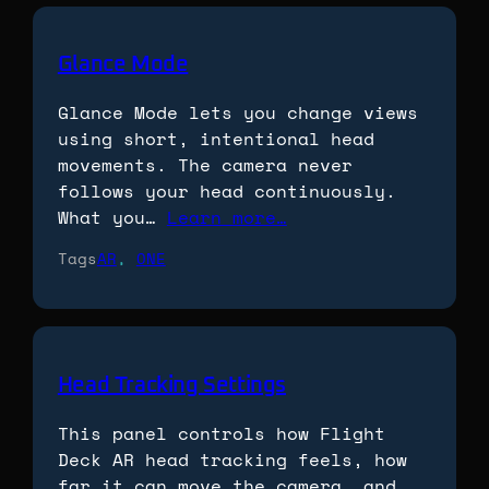
Glance Mode
Glance Mode lets you change views
using short, intentional head
movements. The camera never
follows your head continuously.
What you…
Learn more…
Tags
AR
, 
ONE
Head Tracking Settings
This panel controls how Flight
Deck AR head tracking feels, how
far it can move the camera, and