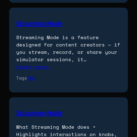
Streaming Mode
Streaming Mode is a feature
designed for content creators — if
you stream, record, or share your
simulator sessions, it…
Learn more…
Tags
ONE
Streaming Mode
What Streaming Mode does •
Highlights interactions on knobs,