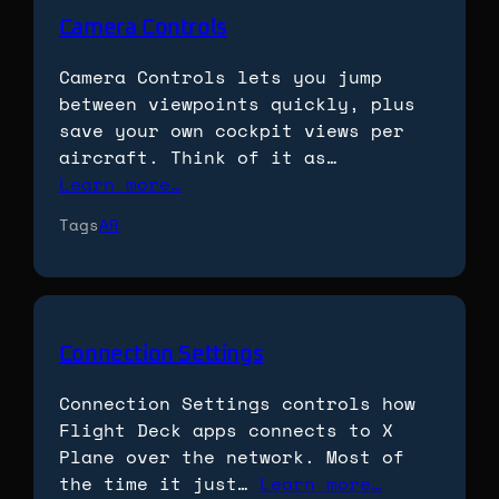
Camera Controls
Camera Controls lets you jump
between viewpoints quickly, plus
save your own cockpit views per
aircraft. Think of it as…
Learn more…
Tags
AR
Connection Settings
Connection Settings controls how
Flight Deck apps connects to X
Plane over the network. Most of
the time it just…
Learn more…