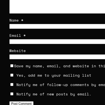
Name
*
Email
*
Website
Save my name, email, and website in th
Yes, add me to your mailing list
Notify me of follow-up comments by em
Notify me of new posts by email.