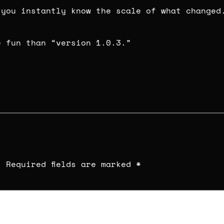
 you instantly know the scale of what changed
e fun than “version 1.0.3.”
.
Required fields are marked
*