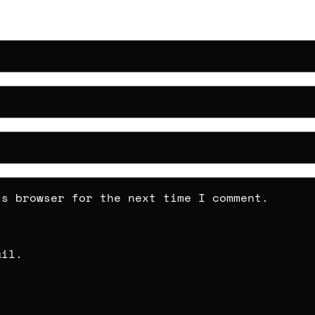
is browser for the next time I comment.
ail.