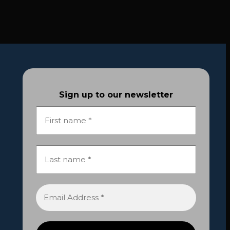
Sign up to our newsletter