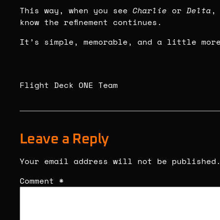
This way, when you see
Charlie
or
Delta
,
know the refinement continues.
It’s simple, memorable, and a little mor
Flight Deck ONE Team
Leave a Reply
Your email address will not be published
Comment
*