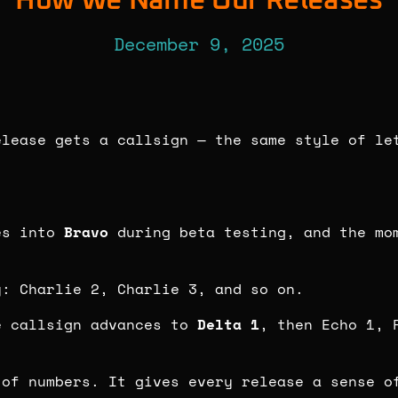
How We Name Our Releases
December 9, 2025
elease gets a callsign — the same style of le
es into
Bravo
during beta testing, and the mom
y: Charlie 2, Charlie 3, and so on.
e callsign advances to
Delta 1
, then Echo 1, 
 of numbers. It gives every release a sense o