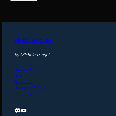
Flight Deck ONE
by Michele Longhi
About Us
News
Debrief
Hangar Talks
Privacy
Discord
YouTube