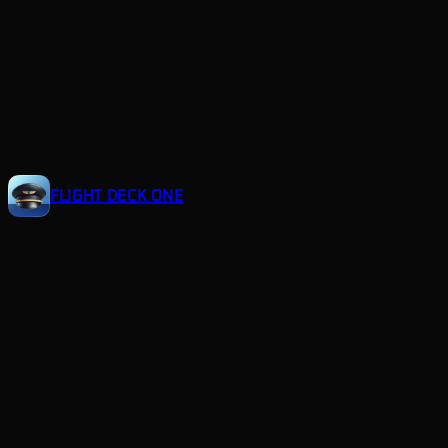
Skip
to
content
FLIGHT DECK ONE