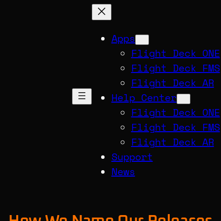
Apps
Flight Deck ONE
Flight Deck FMS
Flight Deck AR
Help Center
Flight Deck ONE
Flight Deck FMS
Flight Deck AR
Support
News