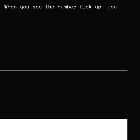
. When you see the number tick up, you