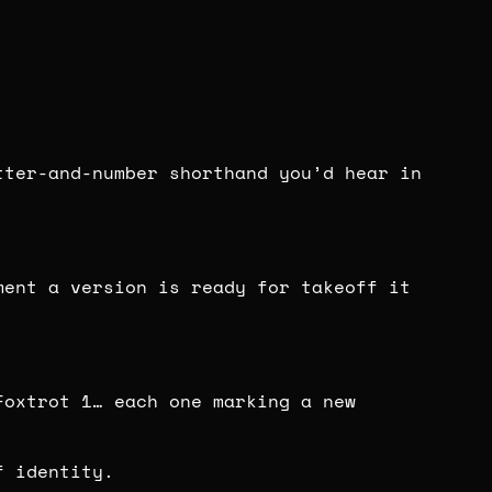
tter-and-number shorthand you’d hear in
ent a version is ready for takeoff it
Foxtrot 1… each one marking a new
f identity.