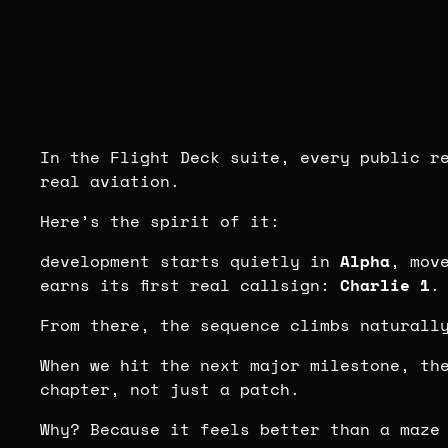
In the Flight Deck suite, every public r
real aviation.
Here’s the spirit of it:
development starts quietly in
Alpha
, mov
earns its first real callsign:
Charlie 1
.
From there, the sequence climbs naturall
When we hit the next major milestone, th
chapter, not just a patch.
Why? Because it feels better than a maze