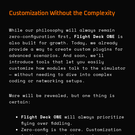
Customization Without the Complexity
While our philosophy will always remain
zero-configuration first,
Flight Deck ONE
is
also built for growth. Today, we already
provide a way to create custom plugins for
advanced scenarios. And soon, we’ll
introduce tools that let you easily
customize how modules talk to the simulator
— without needing to dive into complex
coding or networking setups.
More will be revealed, but one thing is
certain:
Flight Deck ONE
will always prioritize
flying over fiddling.
Zero-config is the core. Customization