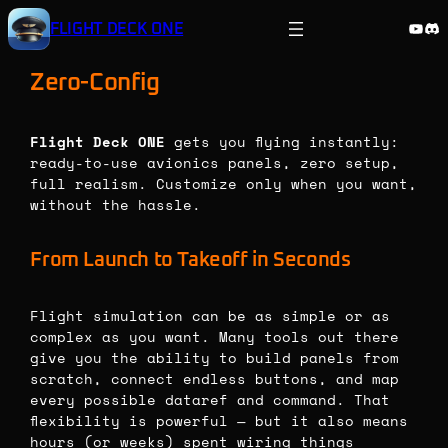
Skip
YouT
Di
FLIGHT DECK ONE
to
content
Zero-Config
Flight Deck ONE
gets you flying instantly:
ready-to-use avionics panels, zero setup,
full realism. Customize only when you want,
without the hassle.
From Launch to Takeoff in Seconds
Flight simulation can be as simple or as
complex as you want. Many tools out there
give you the ability to build panels from
scratch, connect endless buttons, and map
every possible dataref and command. That
flexibility is powerful — but it also means
hours (or weeks) spent wiring things