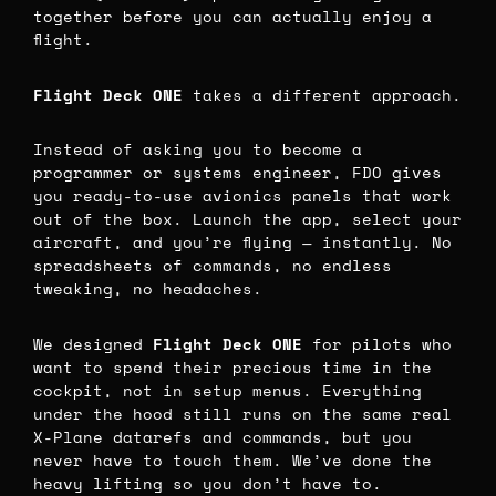
together before you can actually enjoy a
flight.
Flight Deck ONE
takes a different approach.
Instead of asking you to become a
programmer or systems engineer, FDO gives
you ready-to-use avionics panels that work
out of the box. Launch the app, select your
aircraft, and you’re flying — instantly. No
spreadsheets of commands, no endless
tweaking, no headaches.
We designed
Flight Deck ONE
for pilots who
want to spend their precious time in the
cockpit, not in setup menus. Everything
under the hood still runs on the same real
X-Plane datarefs and commands, but you
never have to touch them. We’ve done the
heavy lifting so you don’t have to.