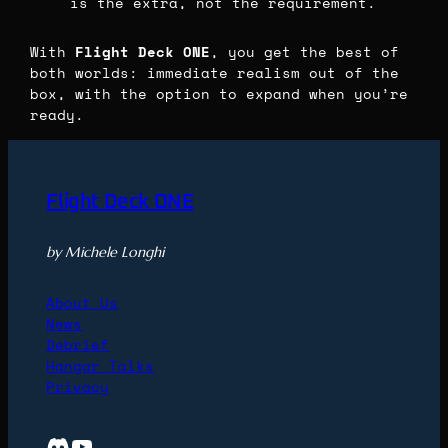
is the extra, not the requirement.
With
Flight Deck ONE
, you get the best of
both worlds: immediate realism out of the
box, with the option to expand when you’re
ready.
Flight Deck ONE
by Michele Longhi
About Us
News
Debrief
Hangar Talks
Privacy
Discord
YouTube