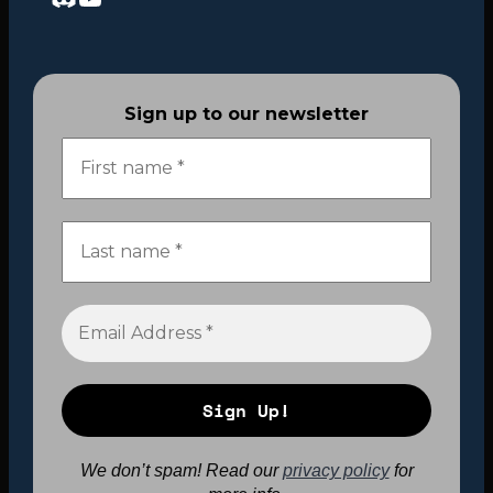
Sign up to our newsletter
We don’t spam! Read our
privacy policy
for