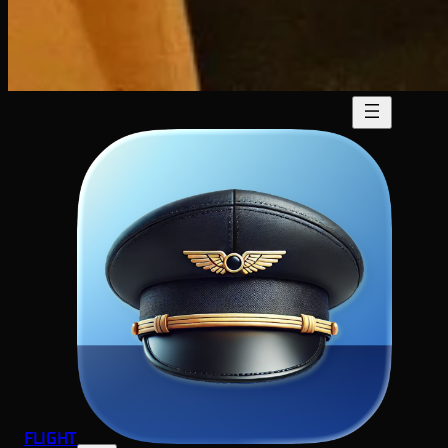
FLIGHT