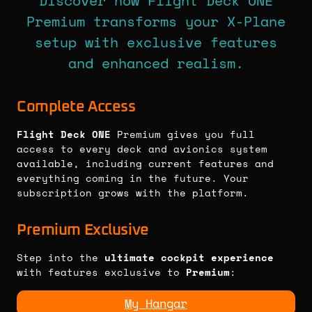
Discover how Flight Deck ONE
Premium transforms your X-Plane
setup with exclusive features
and enhanced realism.
Complete Access
Flight Deck ONE
Premium gives you full
access to every deck and avionics system
available, including current features and
everything coming in the future. Your
subscription grows with the platform.
Premium Exclusive
Step into the
ultimate cockpit experience
with features exclusive to
Premium
:
My Hangar