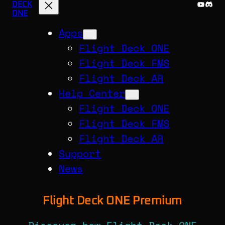
YouTu
Disc
DECK
ONE
Apps
Flight Deck ONE
Flight Deck FMS
Flight Deck AR
Help Center
Flight Deck ONE
Flight Deck FMS
Flight Deck AR
Support
News
Flight Deck ONE Premium