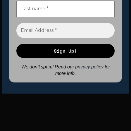
We don’t spam! Read our
privacy policy
for
more info.