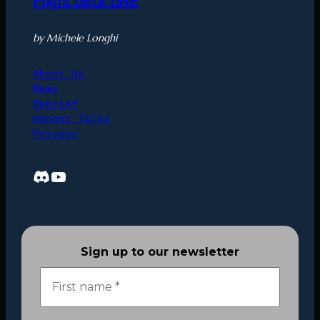
Flight Deck ONE
by Michele Longhi
About Us
News
Debrief
Hangar Talks
Privacy
Discord
YouTube
Sign up to our newsletter