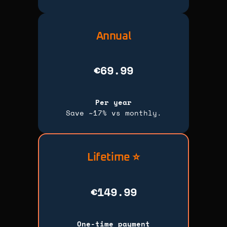
Annual
€69.99
Per year
Save ~17% vs monthly.
Lifetime ⭐
€149.99
One-time payment