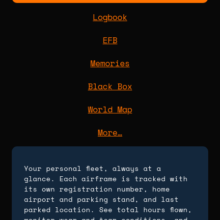
Logbook
EFB
Memories
Black Box
World Map
More…
Your personal fleet, always at a
glance. Each airframe is tracked with
its own registration number, home
airport and parking stand, and last
parked location. See total hours flown,
monitor wear and tear conditions, and