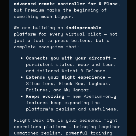
advanced remote controller for X-Plane
,
but Premium marks the beginning of
something much bigger.
We are building an
indispensable
platform
for every virtual pilot — not
just a tool to press buttons, but a
complete ecosystem that:
Connects you with your aircraft
—
persistent states, wear and tear,
and tailored Weight & Balance.
Extends your flight experience
—
Situations, Black Box, Logbook,
Failures, and My Hangar.
Keeps evolving
— new Premium-only
features keep expanding the
platform’s realism and usefulness.
Flight Deck ONE is your personal flight
operations platform — bringing together
unmatched realism, powerful training