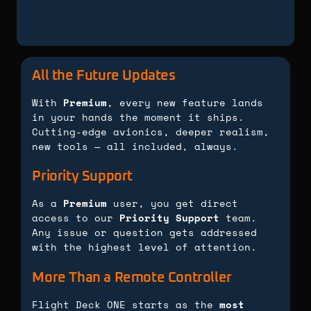
All the Future Updates
With
Premium
, every new feature lands
in your hands the moment it ships.
Cutting-edge avionics, deeper realism,
new tools — all included, always.
Priority Support
As a
Premium
user, you get direct
access to our
Priority Support
team.
Any issue or question gets addressed
with the highest level of attention.
More Than a Remote Controller
Flight Deck ONE starts as the
most