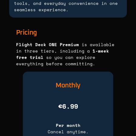
tools, and everyday convenience in one
seamless experience.
Pricing
Flight Deck ONE Premium
is available
in three tiers, including a
1-week
free trial
so you can explore
everything before committing.
Monthly
€6.99
Per month
Cancel anytime.