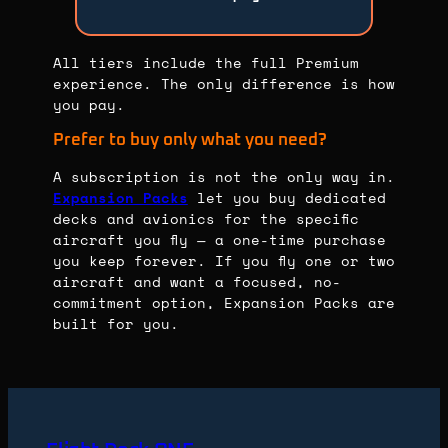
All tiers include the full Premium
experience. The only difference is how
you pay.
Prefer to buy only what you need?
A subscription is not the only way in.
Expansion Packs
let you buy dedicated
decks and avionics for the specific
aircraft you fly — a one-time purchase
you keep forever. If you fly one or two
aircraft and want a focused, no-
commitment option, Expansion Packs are
built for you.