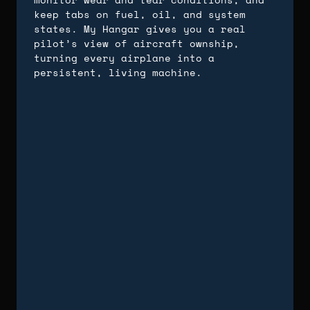
keep tabs on fuel, oil, and system
states. My Hangar gives you a real
pilot’s view of aircraft ownship,
turning every airplane into a
persistent, living machine.