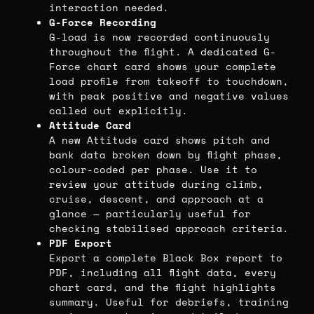
interaction needed.
G-Force Recording
G-load is now recorded continuously
throughout the flight. A dedicated G-
Force chart card shows your complete
load profile from takeoff to touchdown,
with peak positive and negative values
called out explicitly.
Attitude Card
A new Attitude card shows pitch and
bank data broken down by flight phase,
colour-coded per phase. Use it to
review your attitude during climb,
cruise, descent, and approach at a
glance — particularly useful for
checking stabilised approach criteria.
PDF Export
Export a complete Black Box report to
PDF, including all flight data, every
chart card, and the flight highlights
summary. Useful for debriefs, training