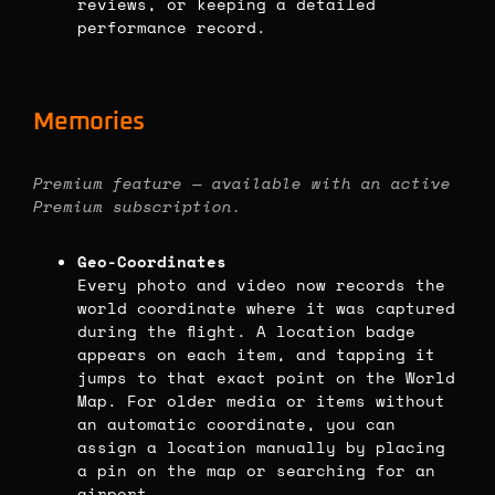
reviews, or keeping a detailed
performance record.
Memories
Premium feature — available with an active
Premium subscription.
Geo-Coordinates
Every photo and video now records the
world coordinate where it was captured
during the flight. A location badge
appears on each item, and tapping it
jumps to that exact point on the World
Map. For older media or items without
an automatic coordinate, you can
assign a location manually by placing
a pin on the map or searching for an
airport.