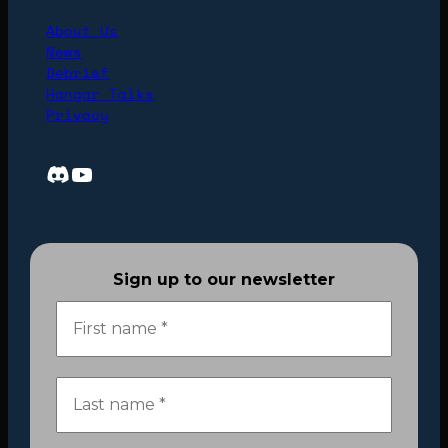
About Us
News
Debrief
Hangar Talks
Privacy
Discord
YouTube
Sign up to our newsletter