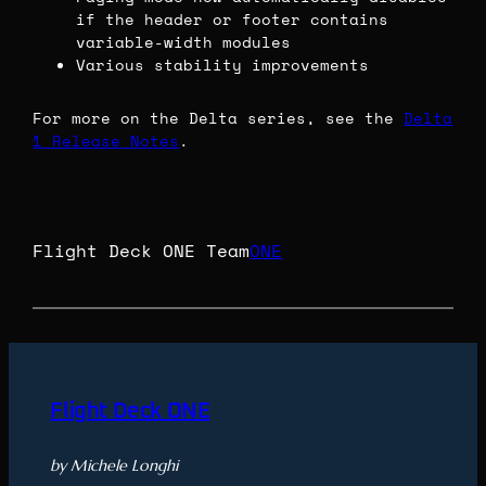
if the header or footer contains
variable-width modules
Various stability improvements
For more on the Delta series, see the
Delta
1 Release Notes
.
Flight Deck ONE Team
ONE
Flight Deck ONE
by Michele Longhi