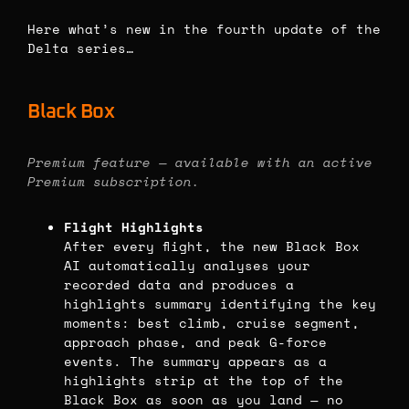
Here what’s new in the fourth update of the
Delta series…
Black Box
Premium feature — available with an active
Premium subscription.
Flight Highlights
After every flight, the new Black Box
AI automatically analyses your
recorded data and produces a
highlights summary identifying the key
moments: best climb, cruise segment,
approach phase, and peak G-force
events. The summary appears as a
highlights strip at the top of the
Black Box as soon as you land — no