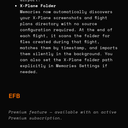
X-Plane Folder
Memories now automatically discovers
your X-Plane screenshots and flight
plans directory with no source
configuration required. At the end of
each flight, it scans the folder for
files created during that flight,
matches them by timestamp, and imports
them silently in the background. You
can also set the X-Plane folder path
explicitly in Memories Settings if
needed.
EFB
Premium feature — available with an active
Premium subscription.