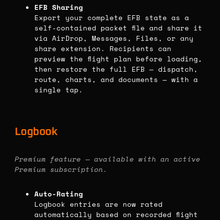
EFB Sharing
Export your complete EFB state as a
self-contained packet file and share it
via AirDrop, Messages, Files, or any
share extension. Recipients can
preview the flight plan before loading,
then restore the full EFB — dispatch,
route, charts, and documents — with a
single tap.
Logbook
Premium feature — available with an active
Premium subscription.
Auto-Rating
Logbook entries are now rated
automatically based on recorded flight