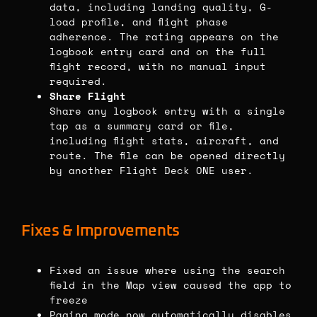
data, including landing quality, G-
load profile, and flight phase
adherence. The rating appears on the
logbook entry card and on the full
flight record, with no manual input
required.
Share Flight
Share any logbook entry with a single
tap as a summary card or file,
including flight stats, aircraft, and
route. The file can be opened directly
by another Flight Deck ONE user.
Fixes & Improvements
Fixed an issue where using the search
field in the Map view caused the app to
freeze
Paging mode now automatically disables