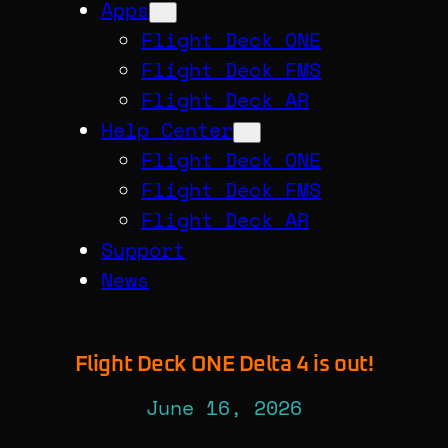
Apps
Flight Deck ONE
Flight Deck FMS
Flight Deck AR
Help Center
Flight Deck ONE
Flight Deck FMS
Flight Deck AR
Support
News
Flight Deck ONE Delta 4 is out!
June 16, 2026